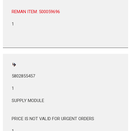
REMAN ITEM: 500059696
1
5802855457
1
SUPPLY MODULE
PRICE IS NOT VALID FOR URGENT ORDERS
1