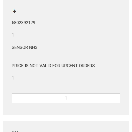
5802392179
1
SENSOR NH3
PRICE IS NOT VALID FOR URGENT ORDERS
1