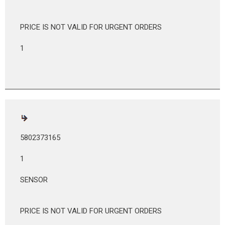
PRICE IS NOT VALID FOR URGENT ORDERS
1
5802373165
1
SENSOR
PRICE IS NOT VALID FOR URGENT ORDERS