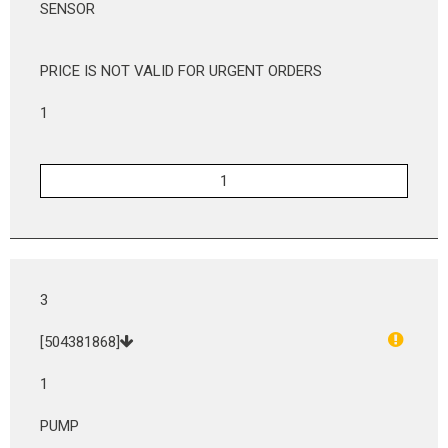
SENSOR
PRICE IS NOT VALID FOR URGENT ORDERS
1
3
[504381868]
1
PUMP