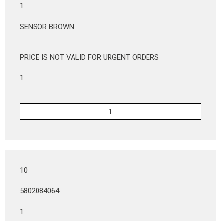
1
SENSOR BROWN
PRICE IS NOT VALID FOR URGENT ORDERS
1
10
5802084064
1