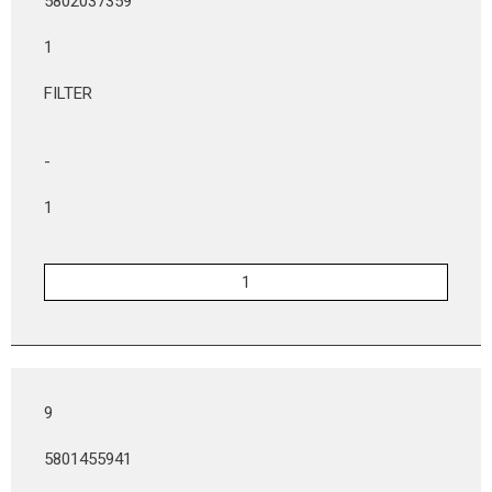
5802037359
1
FILTER
-
1
9
5801455941