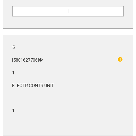
5
[5801627706]
1
ELECTR.CONTR.UNIT
1