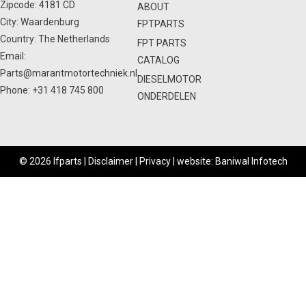
Zipcode: 4181 CD
ABOUT
City: Waardenburg
FPTPARTS
Country: The Netherlands
FPT PARTS
Email:
CATALOG
Parts@marantmotortechniek.nl
DIESELMOTOR
Phone:
+31 418 745 800
ONDERDELEN
© 2026 Ifparts |
Disclaimer
|
Privacy
|
website: Baniwal Infotech