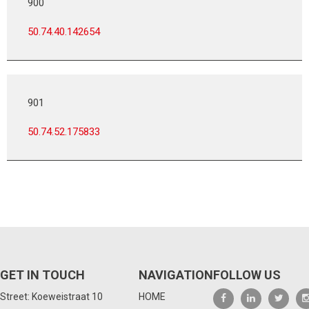
900
50.74.40.142654
901
50.74.52.175833
GET IN TOUCH
NAVIGATION
FOLLOW US
Street: Koeweistraat 10
HOME