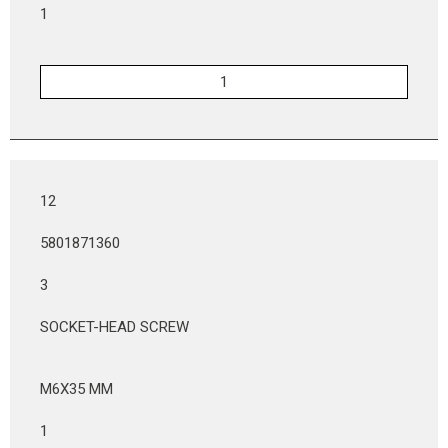
1
12
5801871360
3
SOCKET-HEAD SCREW
M6X35 MM
1