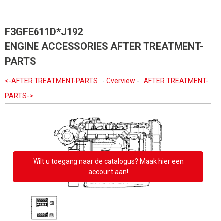
F3GFE611D*J192
ENGINE ACCESSORIES AFTER TREATMENT-
PARTS
<-AFTER TREATMENT-PARTS
-
Overview
-
AFTER TREATMENT-
PARTS->
Wilt u toegang naar de catalogus? Maak hier een
account aan!