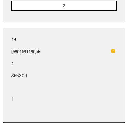
14
[5801591190]
1
SENSOR
1