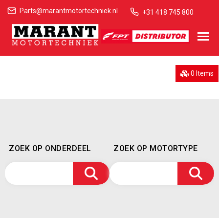
Parts@marantmotortechniek.nl
+31 418 745 800
0 Items
ZOEK OP ONDERDEEL
ZOEK OP MOTORTYPE