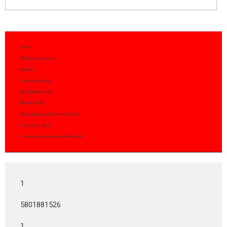
Item
Artikel nummer
Aantal
Omschrijving
Gelijkwaardig
Notitie FPT
Verpakkingshoeveelheid
Prijs per stuk
Toevoegen aan winkelmand
1
5801881526
1