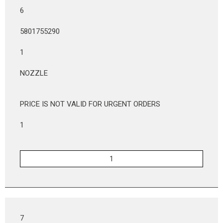
6
5801755290
1
NOZZLE
PRICE IS NOT VALID FOR URGENT ORDERS
1
7