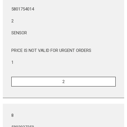
5801754014
2
SENSOR
PRICE IS NOT VALID FOR URGENT ORDERS
1
8