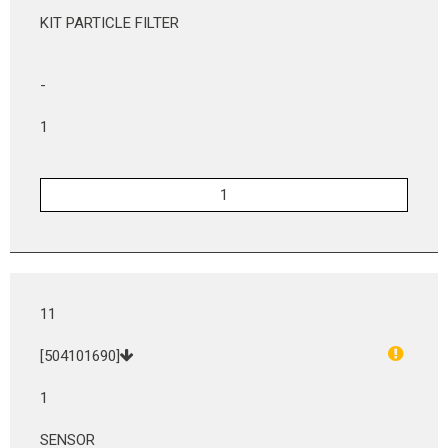
KIT PARTICLE FILTER
-
1
11
[504101690]
1
SENSOR