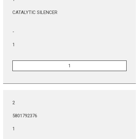
CATALYTIC SILENCER
-
1
2
5801792376
1