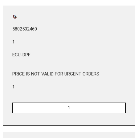
5802502460
1
ECU-DPF
PRICE IS NOT VALID FOR URGENT ORDERS
1