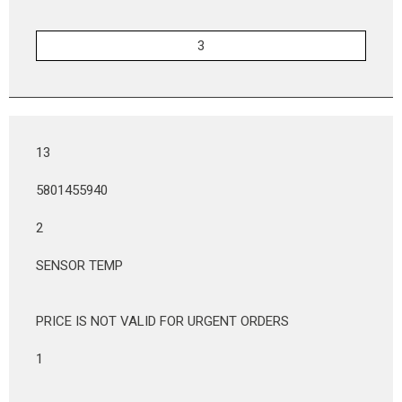
13
5801455940
2
SENSOR TEMP
PRICE IS NOT VALID FOR URGENT ORDERS
1