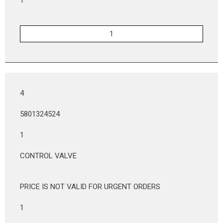
4
5801324524
1
CONTROL VALVE
PRICE IS NOT VALID FOR URGENT ORDERS
1