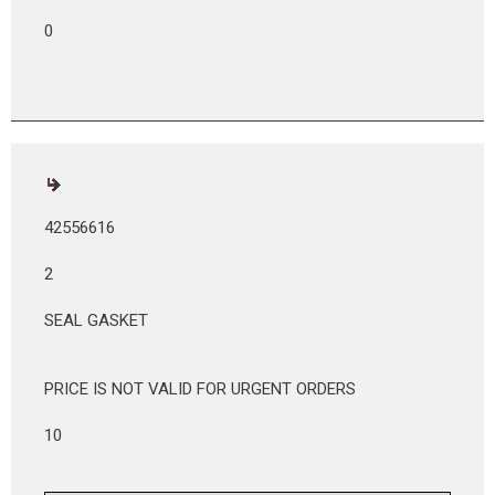
0
42556616
2
SEAL GASKET
PRICE IS NOT VALID FOR URGENT ORDERS
10