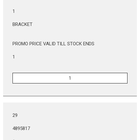
1
BRACKET
PROMO PRICE VALID TILL STOCK ENDS
1
29
4895817