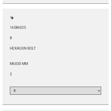
16586025
8
HEXAGON BOLT
M6X30 MM
2