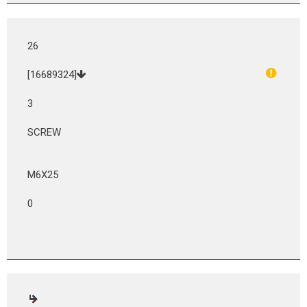
26
[16689324]
3
SCREW
M6X25
0