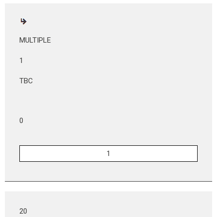
MULTIPLE
1
TBC
0
20