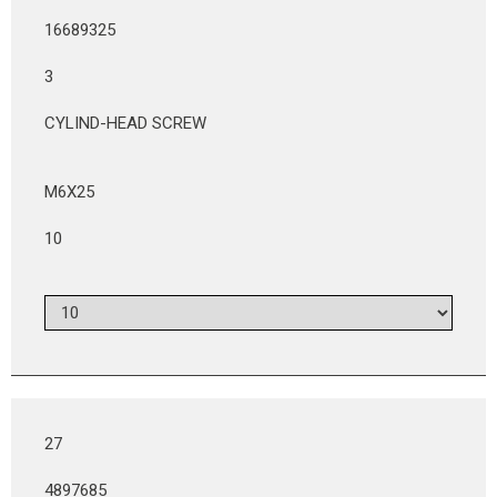
16689325
3
CYLIND-HEAD SCREW
M6X25
10
27
4897685