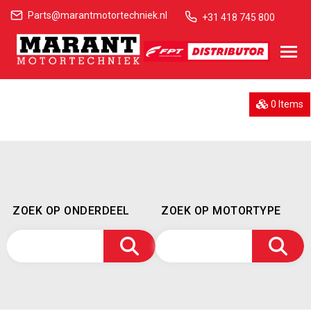
Parts@marantmotortechniek.nl
+31 418 745 800
0 Items
ZOEK OP ONDERDEEL
ZOEK OP MOTORTYPE