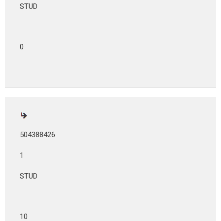
STUD
0
504388426
1
STUD
10