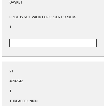
GASKET
PRICE IS NOT VALID FOR URGENT ORDERS
1
21
4896542
1
THREADED UNION