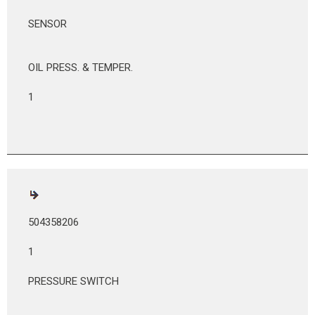
SENSOR
OIL PRESS. & TEMPER.
1
504358206
1
PRESSURE SWITCH