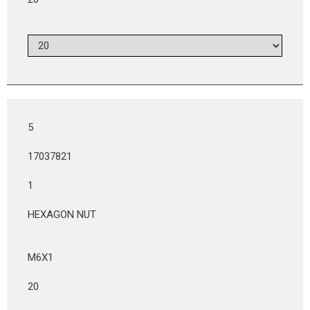
5
17037821
1
HEXAGON NUT
M6X1
20