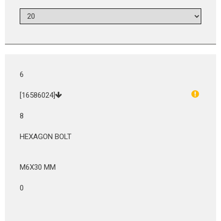
6
[16586024]
8
HEXAGON BOLT
M6X30 MM
0