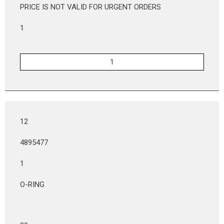
PRICE IS NOT VALID FOR URGENT ORDERS
1
12
4895477
1
O-RING