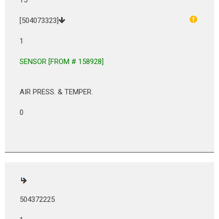
[504073323]
1
SENSOR [FROM # 158928]
AIR PRESS. & TEMPER.
0
504372225