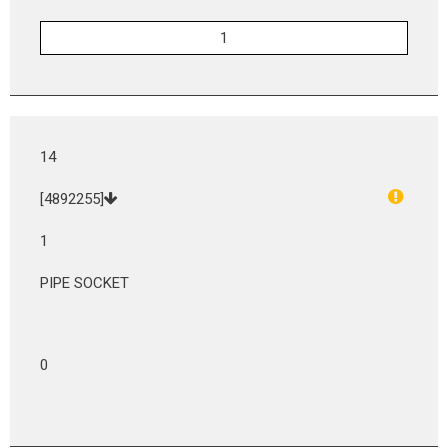
14
[4892255]
1
PIPE SOCKET
0