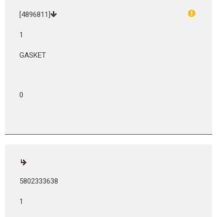
[4896811]
1
GASKET
0
5802333638
1