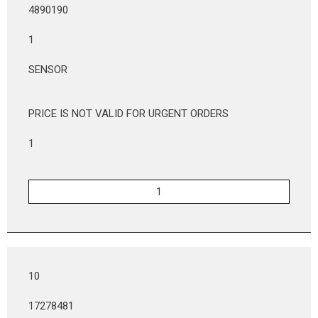
4890190
1
SENSOR
PRICE IS NOT VALID FOR URGENT ORDERS
1
10
17278481