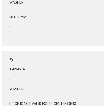
WASHER
Ø6X11 MM
0
17094614
3
WASHER
PRICE IS NOT VALID FOR URGENT ORDERS