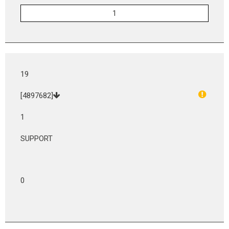
19
[4897682]
1
SUPPORT
0