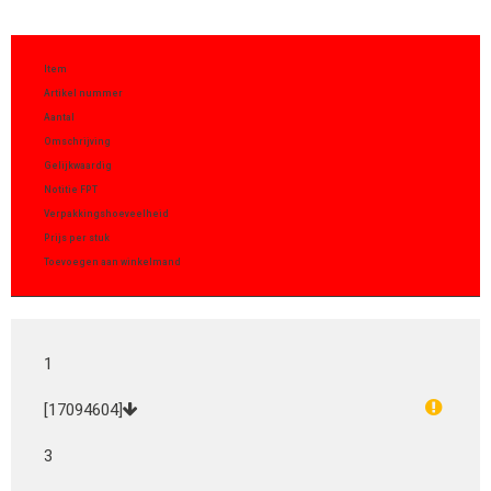
Item
Artikel nummer
Aantal
Omschrijving
Gelijkwaardig
Notitie FPT
Verpakkingshoeveelheid
Prijs per stuk
Toevoegen aan winkelmand
1
[17094604]
3