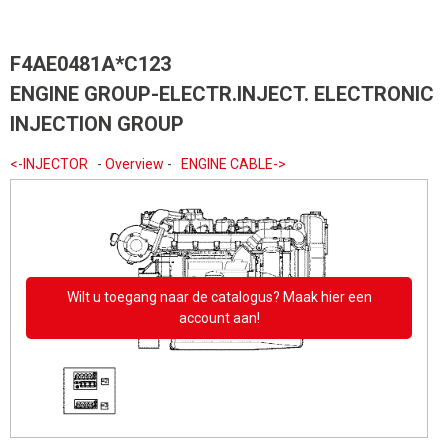
F4AE0481A*C123
ENGINE GROUP-ELECTR.INJECT. ELECTRONIC
INJECTION GROUP
<-INJECTOR
-
Overview
-
ENGINE CABLE->
Wilt u toegang naar de catalogus? Maak hier een
account aan!