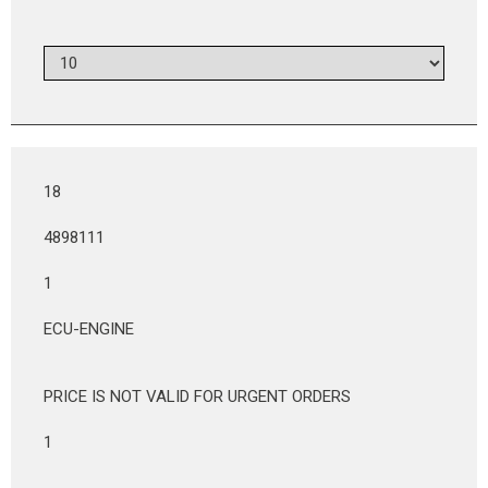
18
4898111
1
ECU-ENGINE
PRICE IS NOT VALID FOR URGENT ORDERS
1