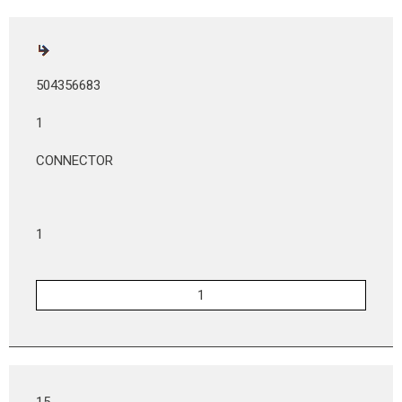
504356683
1
CONNECTOR
1
15