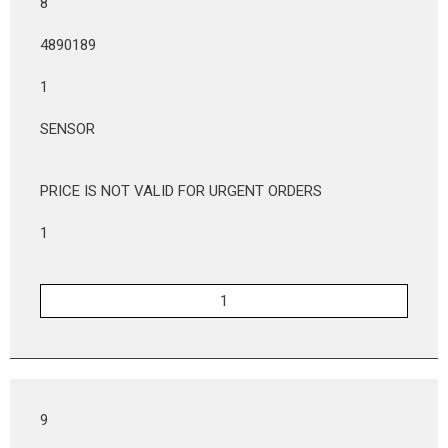
8
4890189
1
SENSOR
PRICE IS NOT VALID FOR URGENT ORDERS
1
9