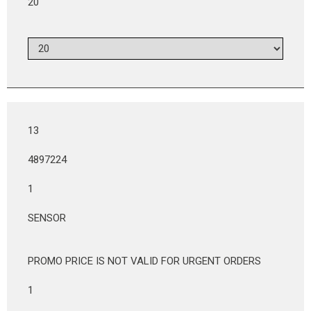
20
13
4897224
1
SENSOR
PROMO PRICE IS NOT VALID FOR URGENT ORDERS
1