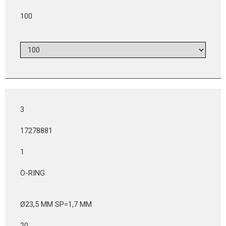
100
3
17278881
1
O-RING
Ø23,5 MM SP=1,7 MM
20