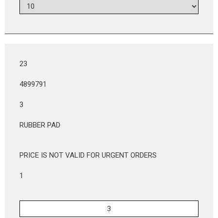
23
4899791
3
RUBBER PAD
PRICE IS NOT VALID FOR URGENT ORDERS
1