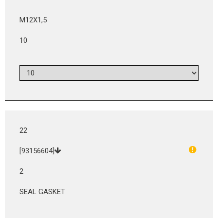
M12X1,5
10
22
[93156604]
2
SEAL GASKET