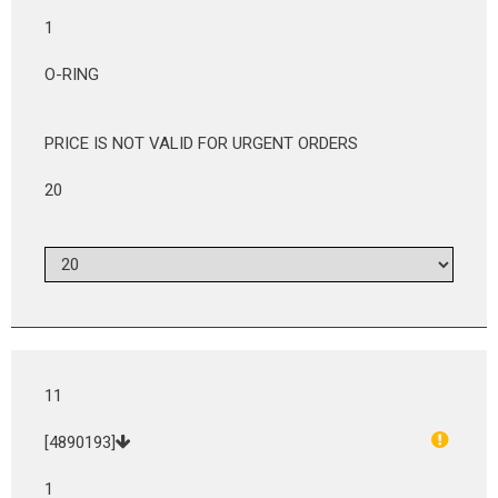
1
O-RING
PRICE IS NOT VALID FOR URGENT ORDERS
20
11
[4890193]
1