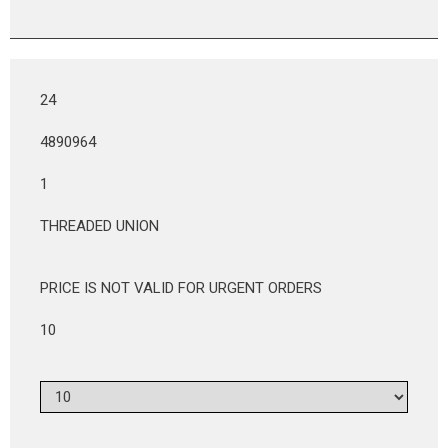
24
4890964
1
THREADED UNION
PRICE IS NOT VALID FOR URGENT ORDERS
10