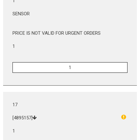
1
SENSOR
PRICE IS NOT VALID FOR URGENT ORDERS
1
17
[4895157]
1