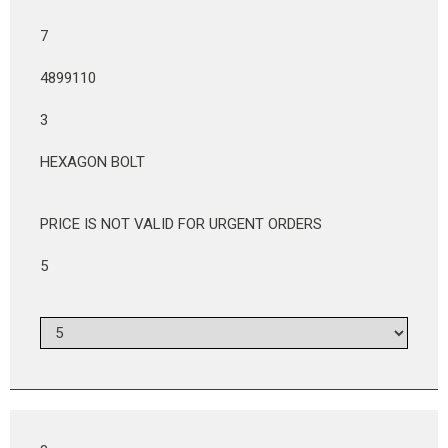
7
4899110
3
HEXAGON BOLT
PRICE IS NOT VALID FOR URGENT ORDERS
5