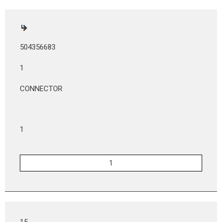
504356683
1
CONNECTOR
1
15