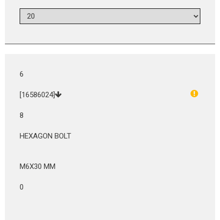
6
[16586024]
8
HEXAGON BOLT
M6X30 MM
0