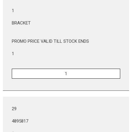
1
BRACKET
PROMO PRICE VALID TILL STOCK ENDS
1
29
4895817