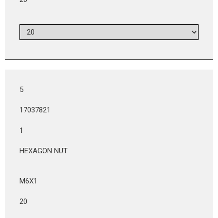
5
17037821
1
HEXAGON NUT
M6X1
20