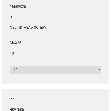
16689325
3
CYLIND-HEAD SCREW
M6X25
10
27
4897685