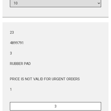
23
4899791
3
RUBBER PAD
PRICE IS NOT VALID FOR URGENT ORDERS
1