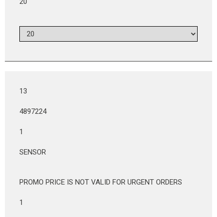
20
13
4897224
1
SENSOR
PROMO PRICE IS NOT VALID FOR URGENT ORDERS
1