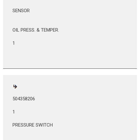
SENSOR
OIL PRESS. & TEMPER.
1
504358206
1
PRESSURE SWITCH