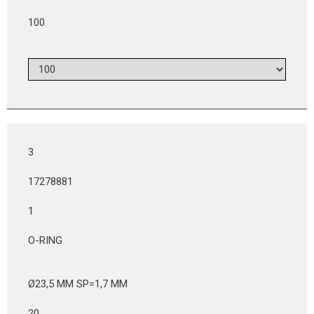
100
3
17278881
1
O-RING
Ø23,5 MM SP=1,7 MM
20