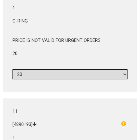
1
O-RING
PRICE IS NOT VALID FOR URGENT ORDERS
20
11
[4890193]
1