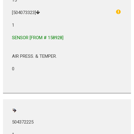
[504073323]
1
SENSOR [FROM # 158928]
AIR PRESS. & TEMPER.
0
504372225