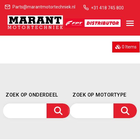
Parts@marantmotortechniek.nl
+31 418 745 800
0 Items
ZOEK OP ONDERDEEL
ZOEK OP MOTORTYPE