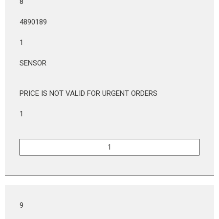
8
4890189
1
SENSOR
PRICE IS NOT VALID FOR URGENT ORDERS
1
9