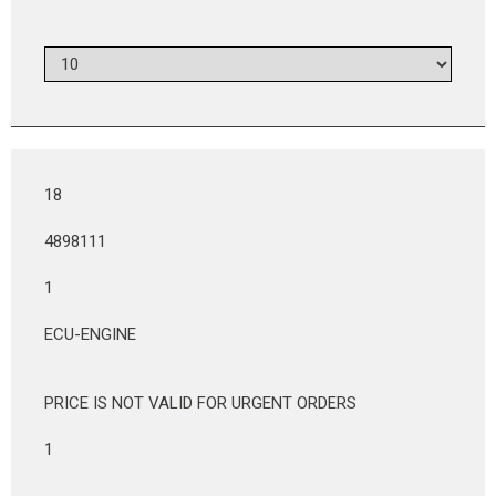
18
4898111
1
ECU-ENGINE
PRICE IS NOT VALID FOR URGENT ORDERS
1