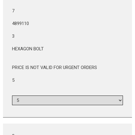
7
4899110
3
HEXAGON BOLT
PRICE IS NOT VALID FOR URGENT ORDERS
5