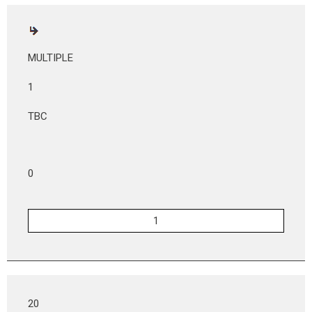
MULTIPLE
1
TBC
0
20