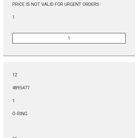
PRICE IS NOT VALID FOR URGENT ORDERS
1
12
4895477
1
O-RING