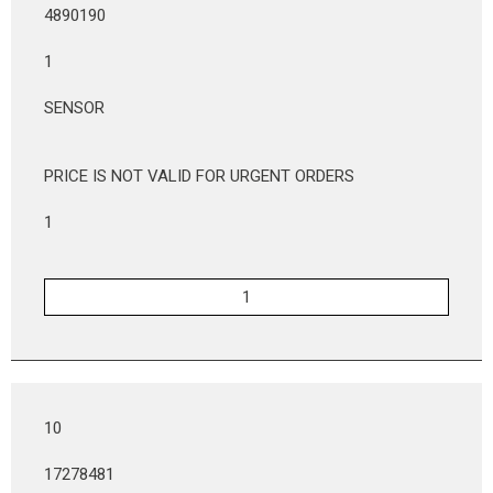
4890190
1
SENSOR
PRICE IS NOT VALID FOR URGENT ORDERS
1
10
17278481