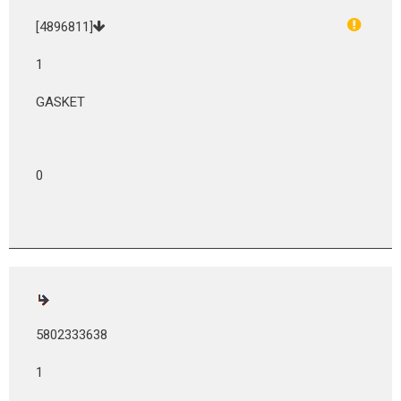
[4896811]
1
GASKET
0
5802333638
1