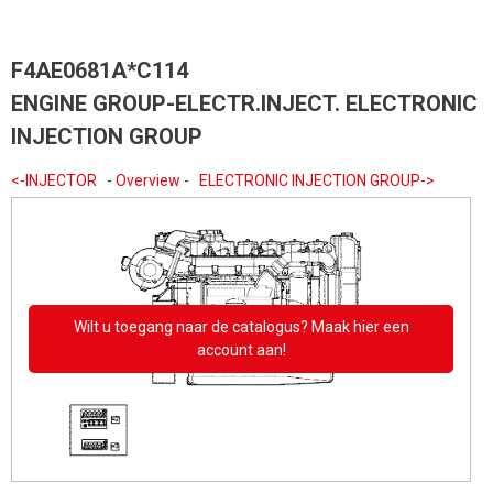
F4AE0681A*C114
ENGINE GROUP-ELECTR.INJECT. ELECTRONIC
INJECTION GROUP
<-INJECTOR
-
Overview
-
ELECTRONIC INJECTION GROUP->
Wilt u toegang naar de catalogus? Maak hier een
account aan!