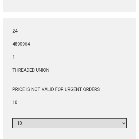
24
4890964
1
THREADED UNION
PRICE IS NOT VALID FOR URGENT ORDERS
10