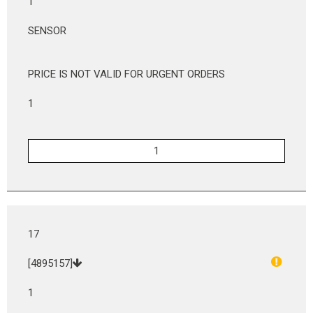
1
SENSOR
PRICE IS NOT VALID FOR URGENT ORDERS
1
17
[4895157]
1