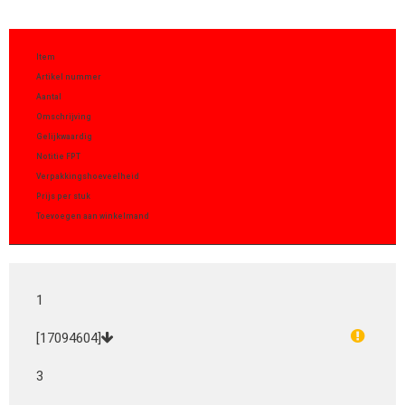
Item
Artikel nummer
Aantal
Omschrijving
Gelijkwaardig
Notitie FPT
Verpakkingshoeveelheid
Prijs per stuk
Toevoegen aan winkelmand
1
[17094604]
3