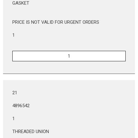
GASKET
PRICE IS NOT VALID FOR URGENT ORDERS
1
21
4896542
1
THREADED UNION