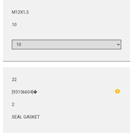
M12X1,5
10
22
[93156604]
2
SEAL GASKET