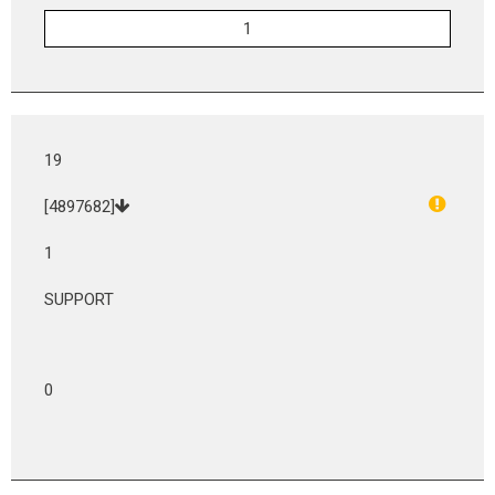
19
[4897682]
1
SUPPORT
0