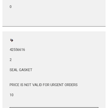
0
42556616
2
SEAL GASKET
PRICE IS NOT VALID FOR URGENT ORDERS
10