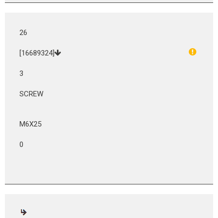
26
[16689324]
3
SCREW
M6X25
0