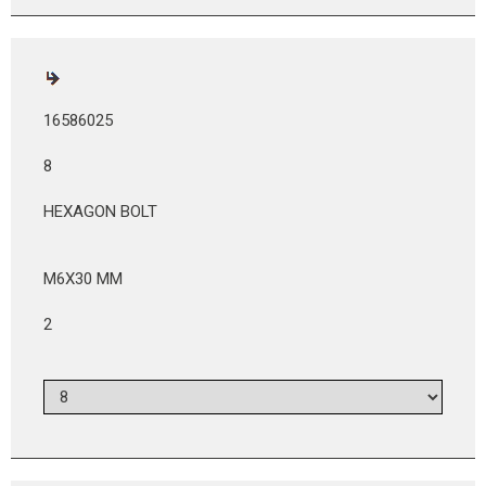
16586025
8
HEXAGON BOLT
M6X30 MM
2