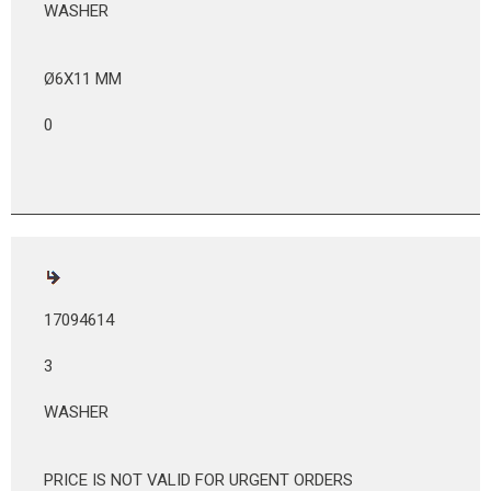
WASHER
Ø6X11 MM
0
17094614
3
WASHER
PRICE IS NOT VALID FOR URGENT ORDERS