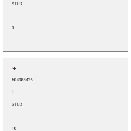
STUD
0
504388426
1
STUD
10