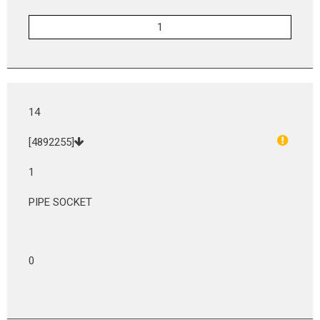
14
[4892255]
1
PIPE SOCKET
0