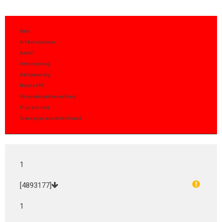
Item
Artikel nummer
Aantal
Omschrijving
Gelijkwaardig
Notitie FPT
Verpakkingshoeveelheid
Prijs per stuk
Toevoegen aan winkelmand
1
[4893177]
1