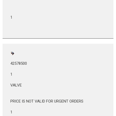
1
42578500
1
VALVE
PRICE IS NOT VALID FOR URGENT ORDERS
1