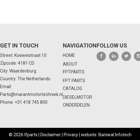
GET IN TOUCH
NAVIGATION
FOLLOW US
Street: Koeweistraat 10
HOME
Zipcode: 4181 CD
ABOUT
City: Waardenburg
FPTPARTS
Country: The Netherlands
FPT PARTS
Email:
CATALOG
Parts@marantmotortechniek.nl
DIESELMOTOR
Phone:
+31 418 745 800
ONDERDELEN
© 2026 Ifparts |
Disclaimer
|
Privacy
|
website: Baniwal Infotech