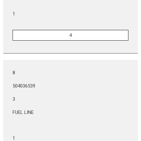
1
8
504036539
3
FUEL LINE
1