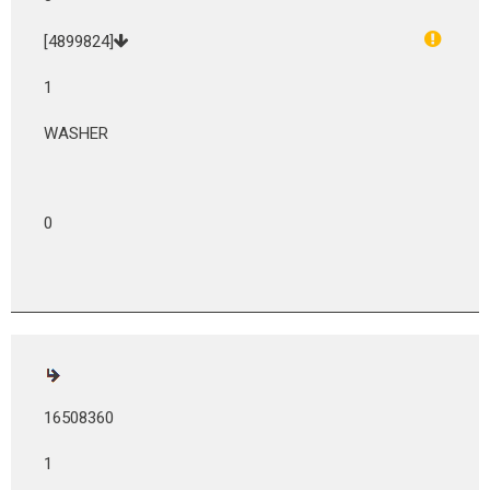
[4899824]
1
WASHER
0
16508360
1