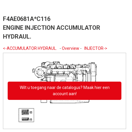
F4AE0681A*C116
ENGINE INJECTION ACCUMULATOR
HYDRAUL.
<-ACCUMULATOR HYDRAUL.
-
Overview
-
INJECTOR->
Wilt u toegang naar de catalogus? Maak hier een
account aan!