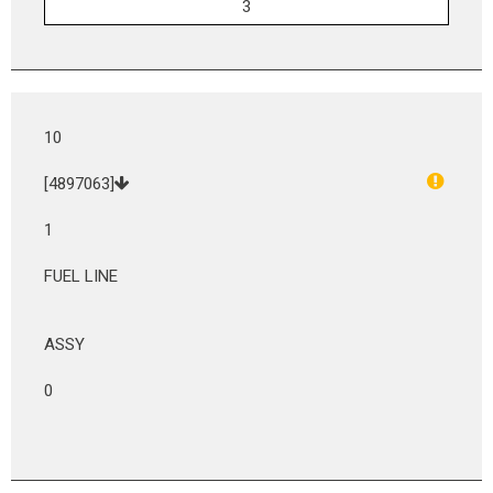
10
[4897063]
1
FUEL LINE
ASSY
0