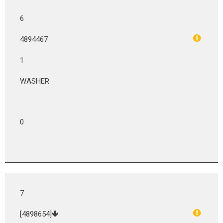
6
4894467
1
WASHER
0
7
[4898654]