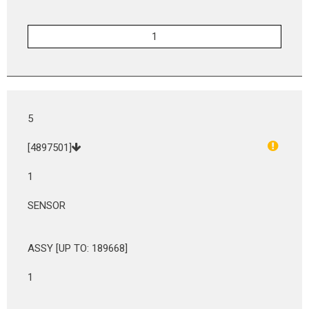
5
[4897501]
1
SENSOR
ASSY [UP TO: 189668]
1