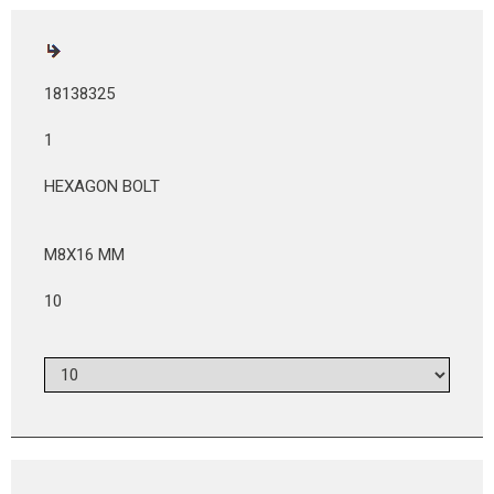
18138325
1
HEXAGON BOLT
M8X16 MM
10