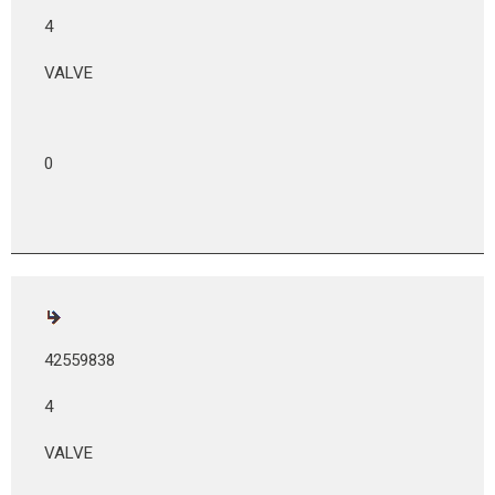
4
VALVE
0
42559838
4
VALVE