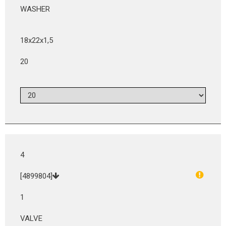
WASHER
18x22x1,5
20
4
[4899804]
1
VALVE