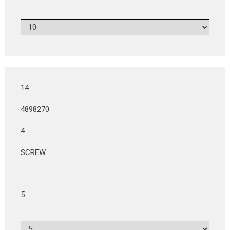
14
4898270
4
SCREW
5