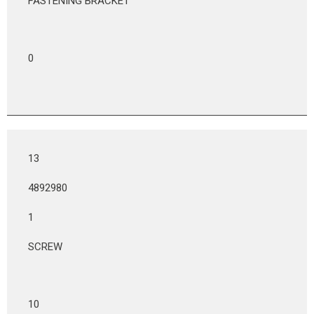
FASTENING BRACKET
0
13
4892980
1
SCREW
10