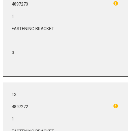
4897270
1
FASTENING BRACKET
0
12
4897272
1