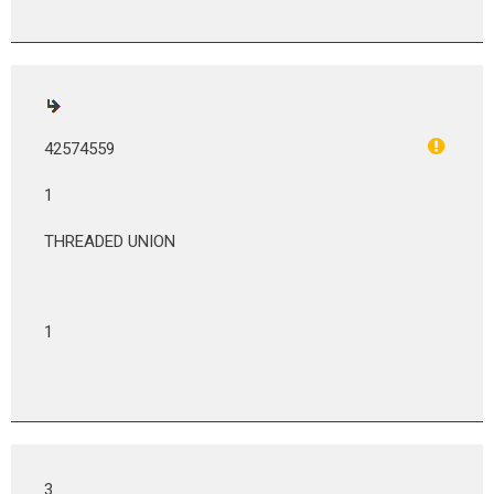
42574559
1
THREADED UNION
1
3