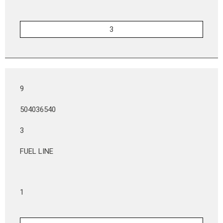
9
504036540
3
FUEL LINE
1