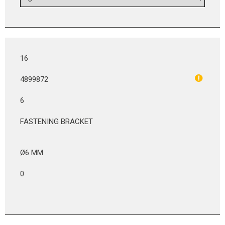
16
4899872
6
FASTENING BRACKET
Ø6 MM
0