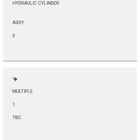
HYDRAULIC CYLINDER
ASSY
0
MULTIPLE
1
TBC