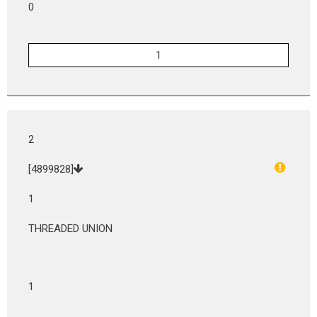
0
2
[4899828]
1
THREADED UNION
1