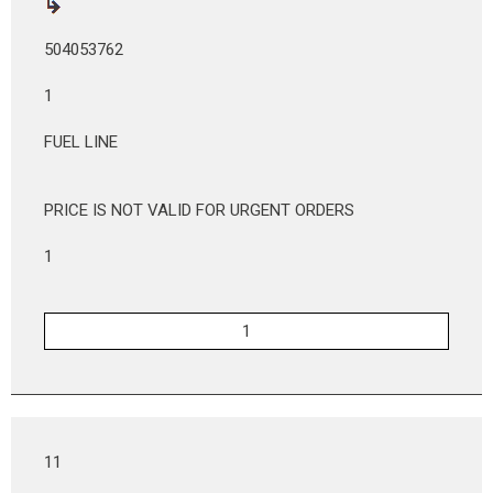
504053762
1
FUEL LINE
PRICE IS NOT VALID FOR URGENT ORDERS
1
11