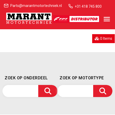
Parts@marantmotortechniek.nl
+31 418 745 800
0 Items
ZOEK OP ONDERDEEL
ZOEK OP MOTORTYPE