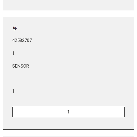
42582707
1
SENSOR
1