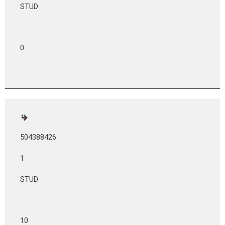
STUD
0
504388426
1
STUD
10