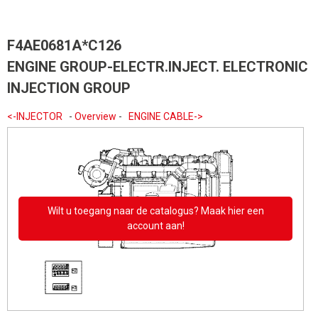
F4AE0681A*C126
ENGINE GROUP-ELECTR.INJECT. ELECTRONIC
INJECTION GROUP
<-INJECTOR
-
Overview
-
ENGINE CABLE->
Wilt u toegang naar de catalogus? Maak hier een
account aan!