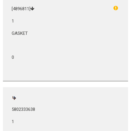
[4896811]
1
GASKET
0
5802333638
1