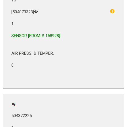
[504073323]
1
SENSOR [FROM # 158928]
AIR PRESS. & TEMPER.
0
504372225