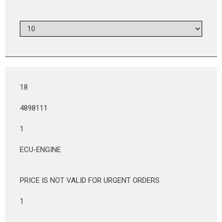
18
4898111
1
ECU-ENGINE
PRICE IS NOT VALID FOR URGENT ORDERS
1