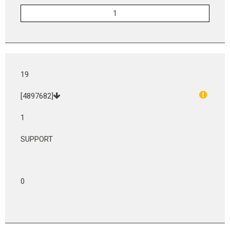
19
[4897682]
1
SUPPORT
0