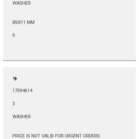
WASHER
Ø6X11 MM
0
17094614
3
WASHER
PRICE IS NOT VALID FOR URGENT ORDERS