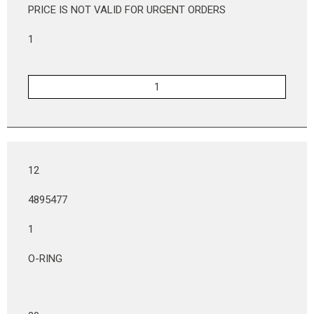
PRICE IS NOT VALID FOR URGENT ORDERS
1
12
4895477
1
O-RING