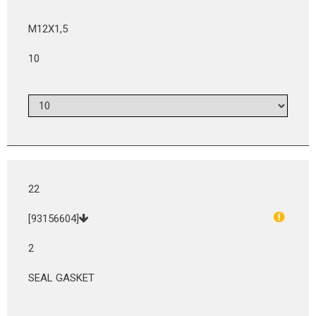
M12X1,5
10
22
[93156604]
2
SEAL GASKET