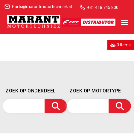
Parts@marantmotortechniek.nl
+31 418 745 800
0 Items
ZOEK OP ONDERDEEL
ZOEK OP MOTORTYPE