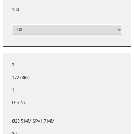
100
3
17278881
1
O-RING
Ø23,5 MM SP=1,7 MM
20