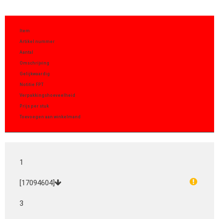
Item
Artikel nummer
Aantal
Omschrijving
Gelijkwaardig
Notitie FPT
Verpakkingshoeveelheid
Prijs per stuk
Toevoegen aan winkelmand
1
[17094604]
3