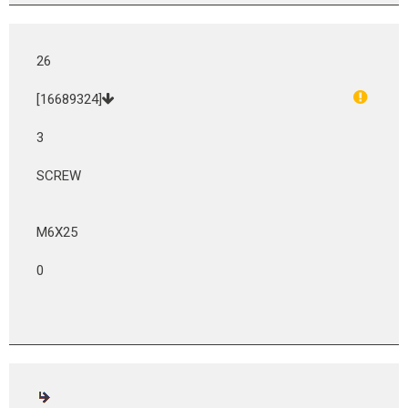
26
[16689324]
3
SCREW
M6X25
0