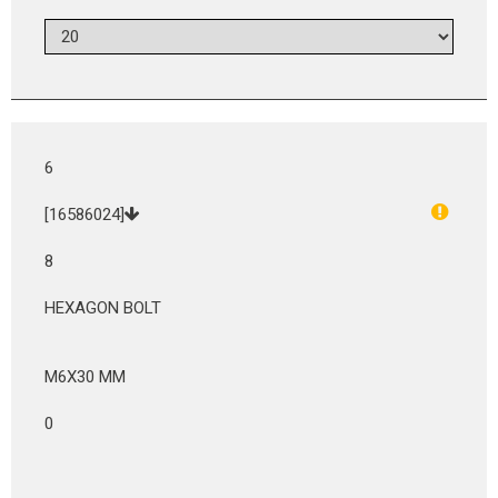
6
[16586024]
8
HEXAGON BOLT
M6X30 MM
0