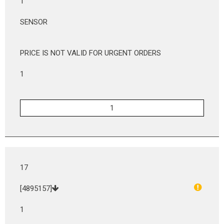
1
SENSOR
PRICE IS NOT VALID FOR URGENT ORDERS
1
17
[4895157]
1