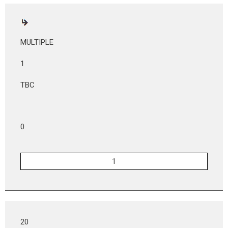
MULTIPLE
1
TBC
0
20