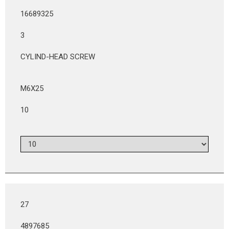
16689325
3
CYLIND-HEAD SCREW
M6X25
10
27
4897685