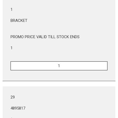
1
BRACKET
PROMO PRICE VALID TILL STOCK ENDS
1
29
4895817