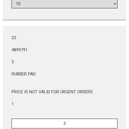
23
4899791
3
RUBBER PAD
PRICE IS NOT VALID FOR URGENT ORDERS
1