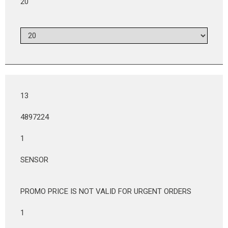
20
13
4897224
1
SENSOR
PROMO PRICE IS NOT VALID FOR URGENT ORDERS
1