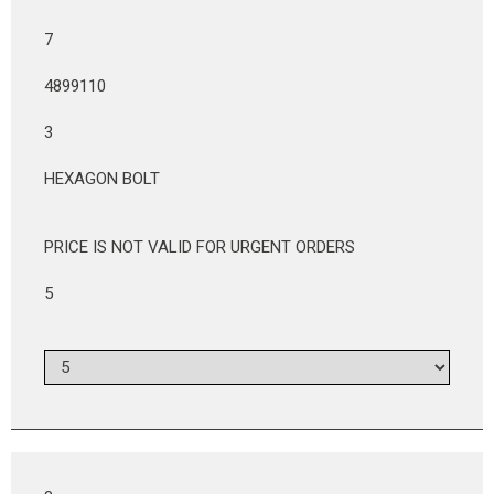
7
4899110
3
HEXAGON BOLT
PRICE IS NOT VALID FOR URGENT ORDERS
5