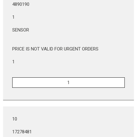
4890190
1
SENSOR
PRICE IS NOT VALID FOR URGENT ORDERS
1
10
17278481