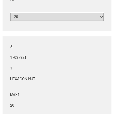
5
17037821
1
HEXAGON NUT
M6X1
20