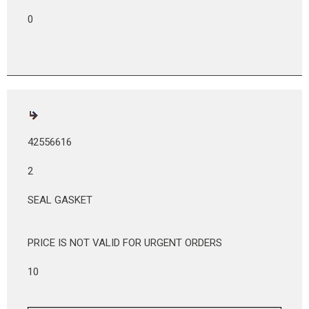
0
42556616
2
SEAL GASKET
PRICE IS NOT VALID FOR URGENT ORDERS
10