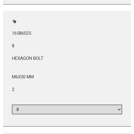
16586025
8
HEXAGON BOLT
M6X30 MM
2