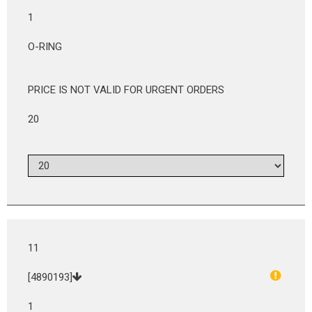
1
O-RING
PRICE IS NOT VALID FOR URGENT ORDERS
20
11
[4890193]
1