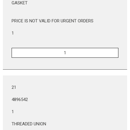
GASKET
PRICE IS NOT VALID FOR URGENT ORDERS
1
21
4896542
1
THREADED UNION