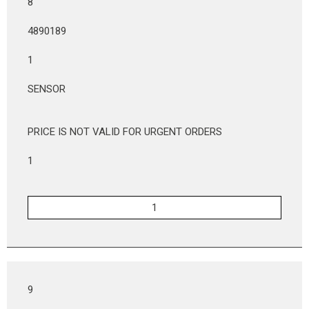
8
4890189
1
SENSOR
PRICE IS NOT VALID FOR URGENT ORDERS
1
9