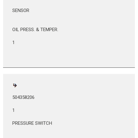
SENSOR
OIL PRESS. & TEMPER.
1
504358206
1
PRESSURE SWITCH