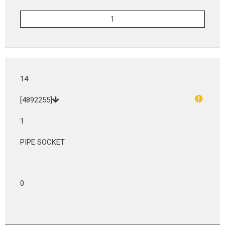
14
[4892255]
1
PIPE SOCKET
0