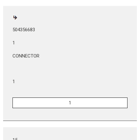
504356683
1
CONNECTOR
1
15