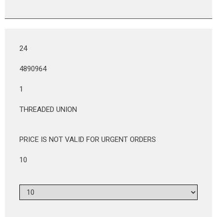
24
4890964
1
THREADED UNION
PRICE IS NOT VALID FOR URGENT ORDERS
10