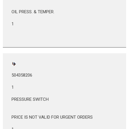
OIL PRESS. & TEMPER.
1
504358206
1
PRESSURE SWITCH
PRICE IS NOT VALID FOR URGENT ORDERS