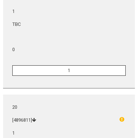
1
TBC
0
20
[4896811]
1