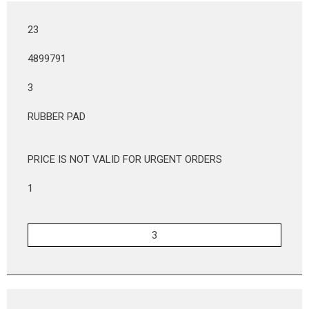
23
4899791
3
RUBBER PAD
PRICE IS NOT VALID FOR URGENT ORDERS
1