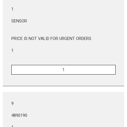
1
SENSOR
PRICE IS NOT VALID FOR URGENT ORDERS
1
9
4890190