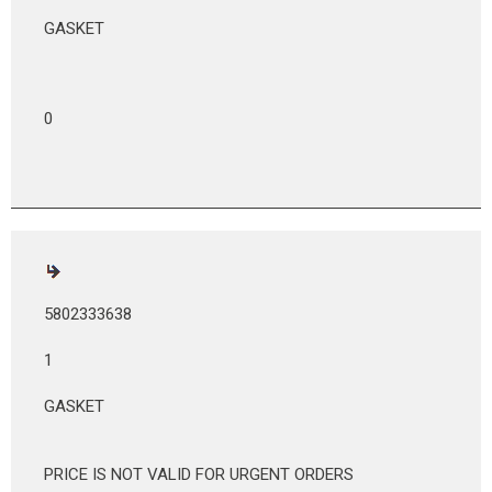
GASKET
0
5802333638
1
GASKET
PRICE IS NOT VALID FOR URGENT ORDERS