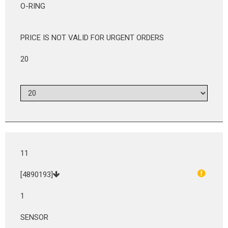
O-RING
PRICE IS NOT VALID FOR URGENT ORDERS
20
11
[4890193]
1
SENSOR