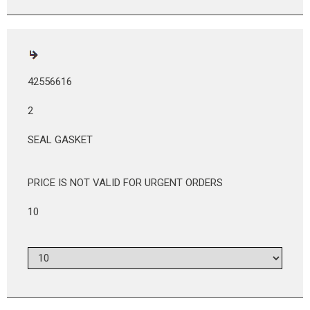
42556616
2
SEAL GASKET
PRICE IS NOT VALID FOR URGENT ORDERS
10