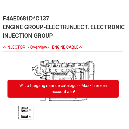
F4AE0681D*C137
ENGINE GROUP-ELECTR.INJECT. ELECTRONIC
INJECTION GROUP
<-INJECTOR
-
Overview
-
ENGINE CABLE->
Wilt u toegang naar de catalogus? Maak hier een
account aan!