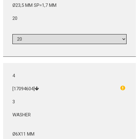
Ø23,5 MM SP=1,7 MM
20
4
[17094604]
3
WASHER
Ø6X11 MM