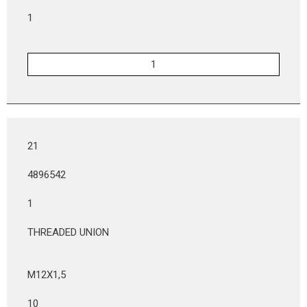
1
21
4896542
1
THREADED UNION
M12X1,5
10