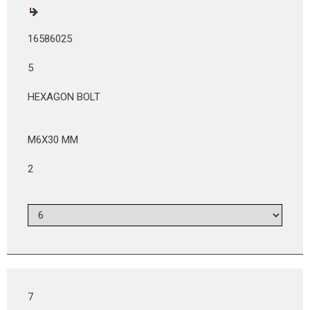
16586025
5
HEXAGON BOLT
M6X30 MM
2
7