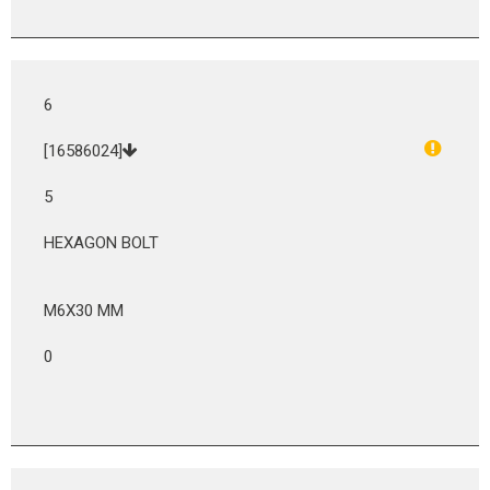
6
[16586024]
5
HEXAGON BOLT
M6X30 MM
0