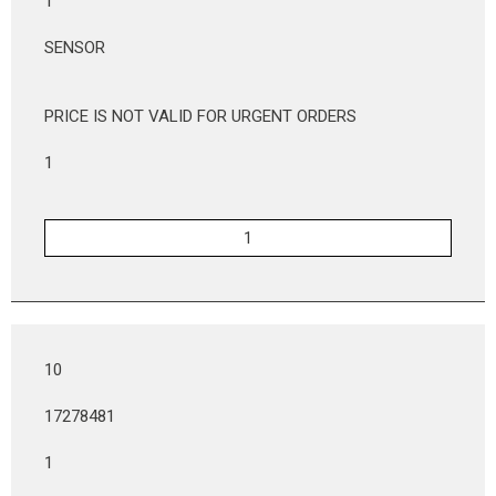
1
SENSOR
PRICE IS NOT VALID FOR URGENT ORDERS
1
10
17278481
1