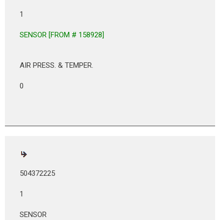
1
SENSOR [FROM # 158928]
AIR PRESS. & TEMPER.
0
504372225
1
SENSOR