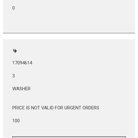
0
17094614
3
WASHER
PRICE IS NOT VALID FOR URGENT ORDERS
100