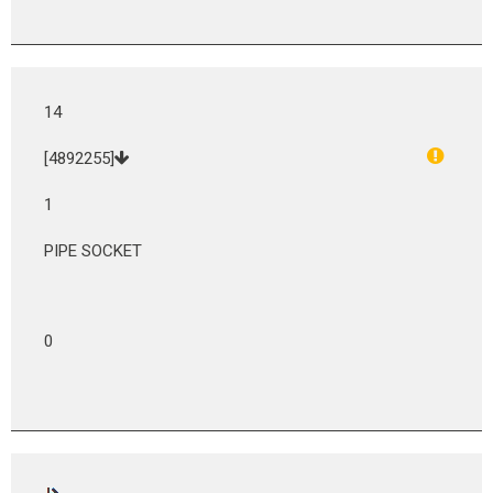
14
[4892255]
1
PIPE SOCKET
0