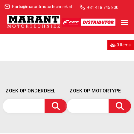
Parts@marantmotortechniek.nl
+31 418 745 800
0 Items
ZOEK OP ONDERDEEL
ZOEK OP MOTORTYPE