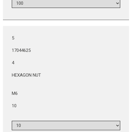
5
17044625
4
HEXAGON NUT
M6
10