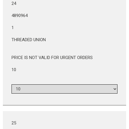
24
4890964
1
THREADED UNION
PRICE IS NOT VALID FOR URGENT ORDERS
10
25