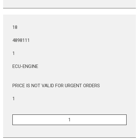
18
4898111
1
ECU-ENGINE
PRICE IS NOT VALID FOR URGENT ORDERS
1