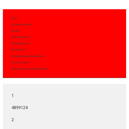
Item
Artikel nummer
Aantal
Omschrijving
Gelijkwaardig
Notitie FPT
Verpakkingshoeveelheid
Prijs per stuk
Toevoegen aan winkelmand
1
4899124
2