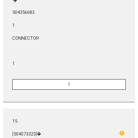
504356683
1
CONNECTOR
1
15
[504073323]