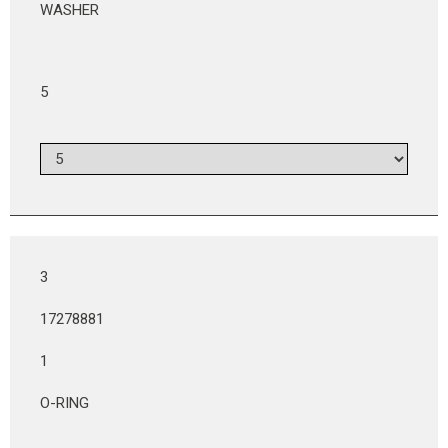
WASHER
5
3
17278881
1
O-RING