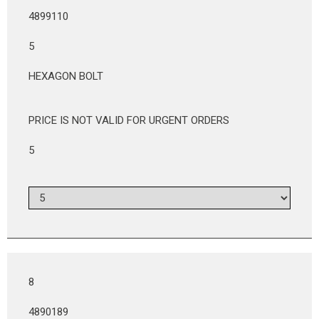
4899110
5
HEXAGON BOLT
PRICE IS NOT VALID FOR URGENT ORDERS
5
8
4890189