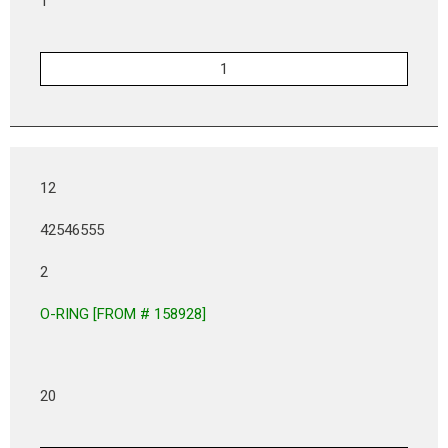
1
12
42546555
2
O-RING [FROM # 158928]
20