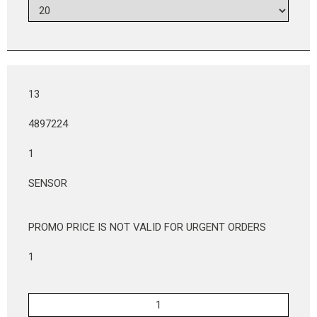
13
4897224
1
SENSOR
PROMO PRICE IS NOT VALID FOR URGENT ORDERS
1