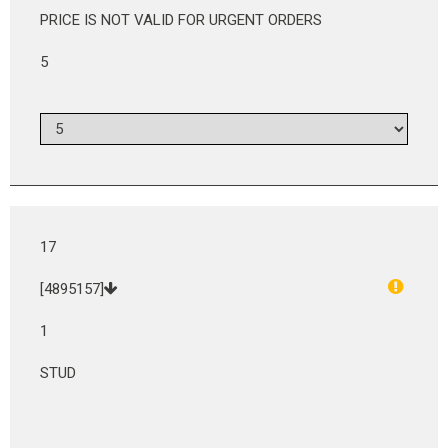
PRICE IS NOT VALID FOR URGENT ORDERS
5
17
[4895157]
1
STUD