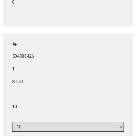
0
504388426
1
STUD
10