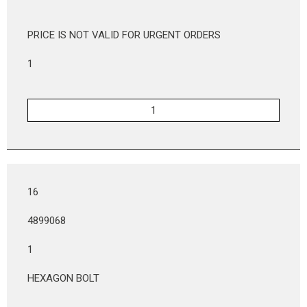
PRICE IS NOT VALID FOR URGENT ORDERS
1
16
4899068
1
HEXAGON BOLT