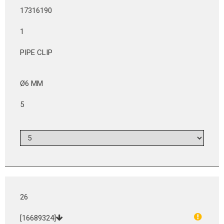
17316190
1
PIPE CLIP
Ø6 MM
5
26
[16689324]