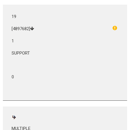
19
[4897682]
1
SUPPORT
0
MULTIPLE