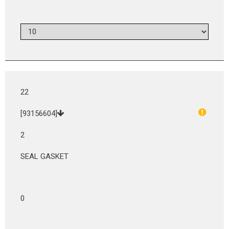
22
[93156604]
2
SEAL GASKET
0