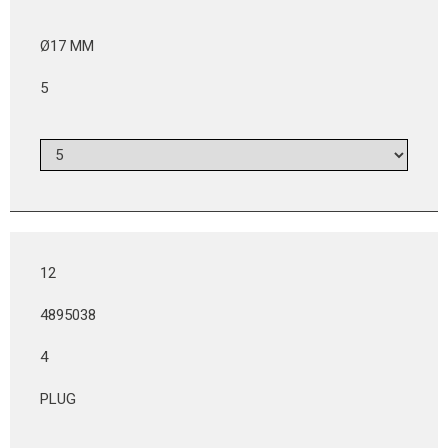
Ø17 MM
5
12
4895038
4
PLUG