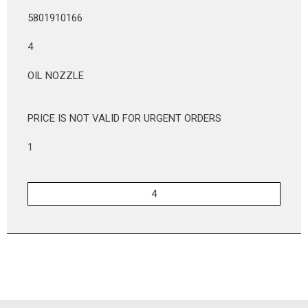
5801910166
4
OIL NOZZLE
PRICE IS NOT VALID FOR URGENT ORDERS
1