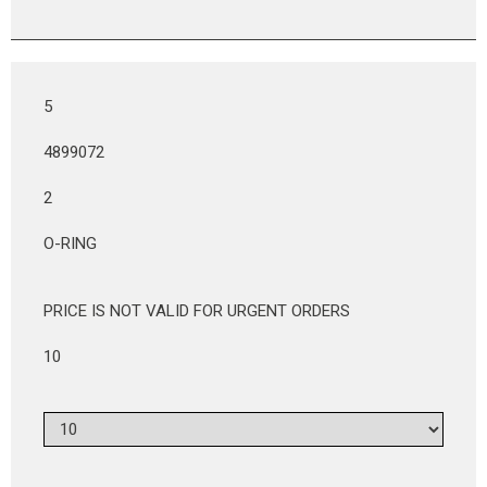
5
4899072
2
O-RING
PRICE IS NOT VALID FOR URGENT ORDERS
10