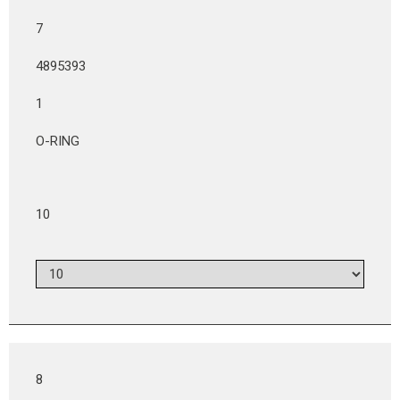
7
4895393
1
O-RING
10
8