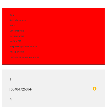
Item
Artikel nummer
Aantal
Omschrijving
Gelijkwaardig
Notitie FPT
Verpakkingshoeveelheid
Prijs per stuk
Toevoegen aan winkelmand
1
[504047260]
4