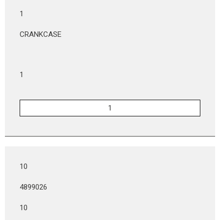
1
CRANKCASE
1
10
4899026
10