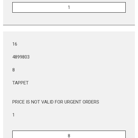
16
4899803
8
TAPPET
PRICE IS NOT VALID FOR URGENT ORDERS
1