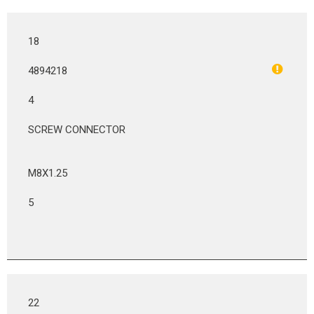
18
4894218
4
SCREW CONNECTOR
M8X1.25
5
22