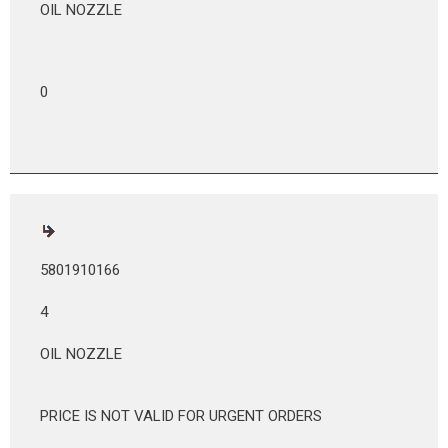
OIL NOZZLE
0
5801910166
4
OIL NOZZLE
PRICE IS NOT VALID FOR URGENT ORDERS