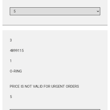
3
4899115
1
O-RING
PRICE IS NOT VALID FOR URGENT ORDERS
5