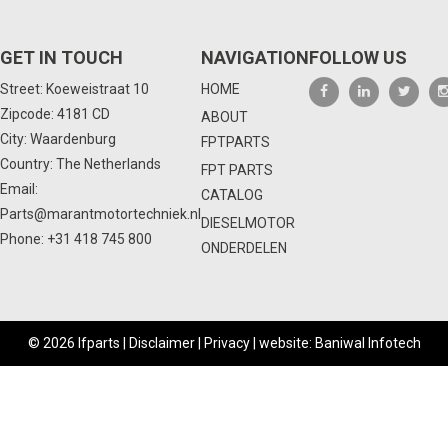
GET IN TOUCH
NAVIGATION
FOLLOW US
Street: Koeweistraat 10
HOME
Zipcode: 4181 CD
ABOUT
City: Waardenburg
FPTPARTS
Country: The Netherlands
FPT PARTS
Email:
CATALOG
Parts@marantmotortechniek.nl
DIESELMOTOR
Phone:
+31 418 745 800
ONDERDELEN
© 2026 Ifparts |
Disclaimer
|
Privacy
|
website: Baniwal Infotech