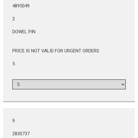
4895049
2
DOWEL PIN
PRICE IS NOT VALID FOR URGENT ORDERS
5
9
2830737