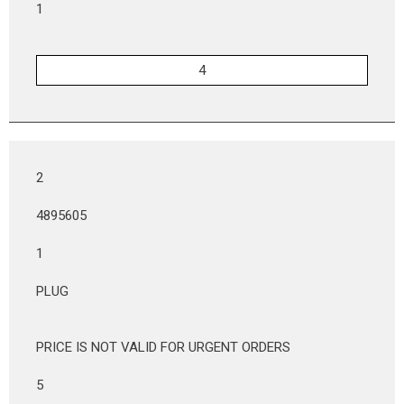
1
2
4895605
1
PLUG
PRICE IS NOT VALID FOR URGENT ORDERS
5