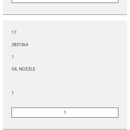
17
2831364
1
OIL NOZZLE
1