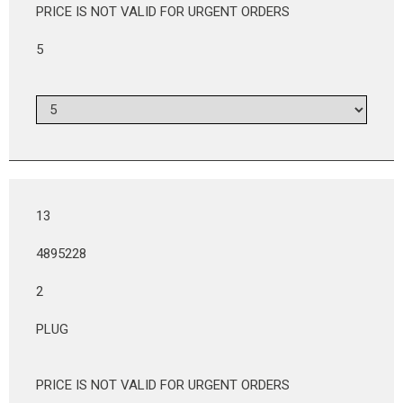
PRICE IS NOT VALID FOR URGENT ORDERS
5
13
4895228
2
PLUG
PRICE IS NOT VALID FOR URGENT ORDERS