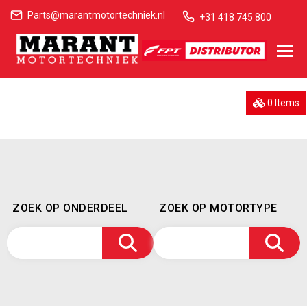
Parts@marantmotortechniek.nl
+31 418 745 800
0 Items
ZOEK OP ONDERDEEL
ZOEK OP MOTORTYPE