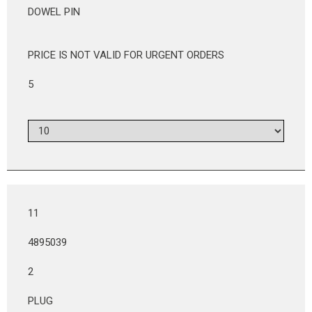
DOWEL PIN
PRICE IS NOT VALID FOR URGENT ORDERS
5
11
4895039
2
PLUG