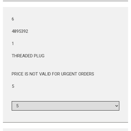
6
4895392
1
THREADED PLUG
PRICE IS NOT VALID FOR URGENT ORDERS
5