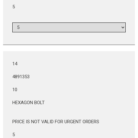
5
14
4891353
10
HEXAGON BOLT
PRICE IS NOT VALID FOR URGENT ORDERS
5