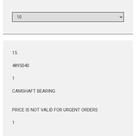
15
4895040
1
CAMSHAFT BEARING
PRICE IS NOT VALID FOR URGENT ORDERS
1