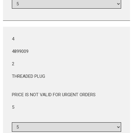
4
4899009
2
THREADED PLUG
PRICE IS NOT VALID FOR URGENT ORDERS
5