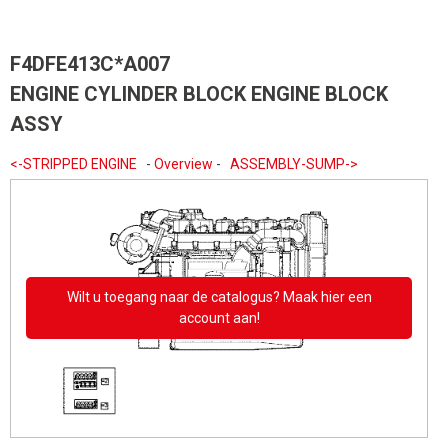
F4DFE413C*A007
ENGINE CYLINDER BLOCK ENGINE BLOCK
ASSY
<-STRIPPED ENGINE
-
Overview
-
ASSEMBLY-SUMP->
Wilt u toegang naar de catalogus? Maak hier een
account aan!