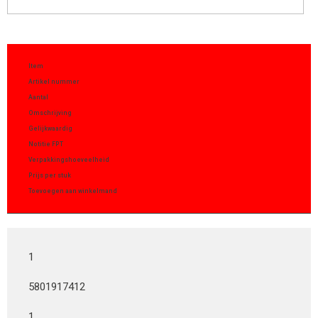
Item
Artikel nummer
Aantal
Omschrijving
Gelijkwaardig
Notitie FPT
Verpakkingshoeveelheid
Prijs per stuk
Toevoegen aan winkelmand
1
5801917412
1