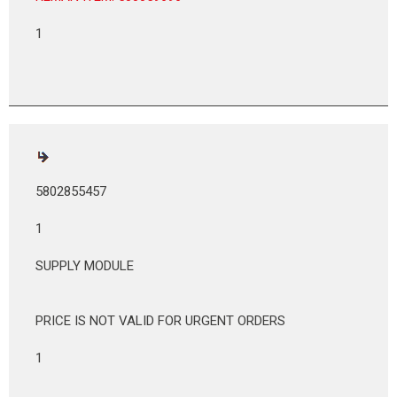
1
5802855457
1
SUPPLY MODULE
PRICE IS NOT VALID FOR URGENT ORDERS
1