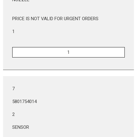
PRICE IS NOT VALID FOR URGENT ORDERS
1
7
5801754014
2
SENSOR