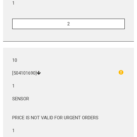
1
10
[504101690]
1
SENSOR
PRICE IS NOT VALID FOR URGENT ORDERS
1