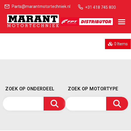
Parts@marantmotortechniek.nl
+31 418 745 800
0 Items
ZOEK OP ONDERDEEL
ZOEK OP MOTORTYPE