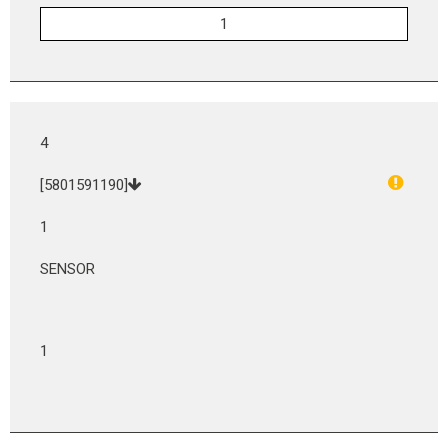
4
[5801591190]
1
SENSOR
1