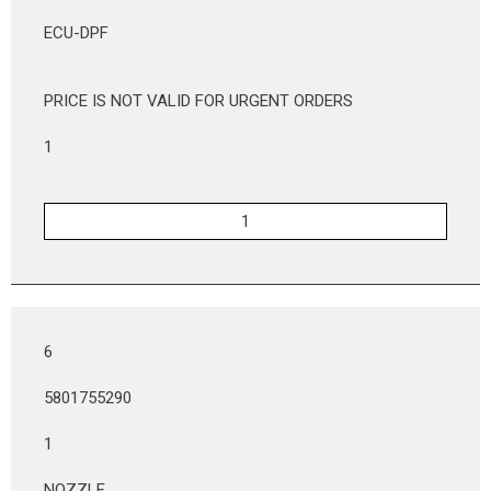
ECU-DPF
PRICE IS NOT VALID FOR URGENT ORDERS
1
6
5801755290
1
NOZZLE