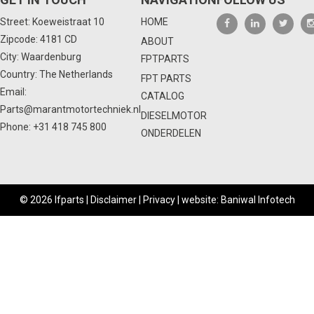
Street: Koeweistraat 10
HOME
Zipcode: 4181 CD
ABOUT
City: Waardenburg
FPTPARTS
Country: The Netherlands
FPT PARTS
Email:
CATALOG
Parts@marantmotortechniek.nl
DIESELMOTOR
Phone:
+31 418 745 800
ONDERDELEN
© 2026 Ifparts |
Disclaimer
|
Privacy
|
website: Baniwal Infotech