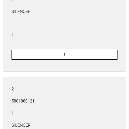
SILENCER
1
2
5801880121
1
SILENCER