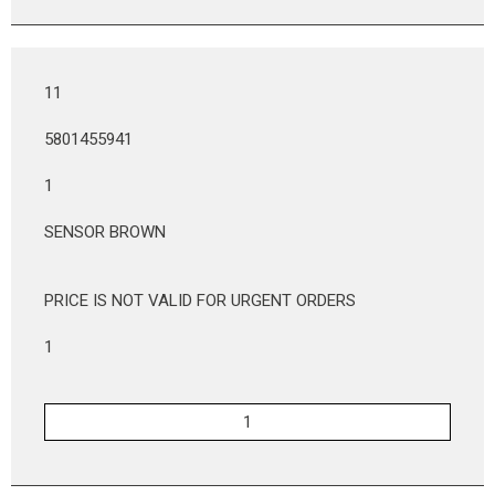
11
5801455941
1
SENSOR BROWN
PRICE IS NOT VALID FOR URGENT ORDERS
1