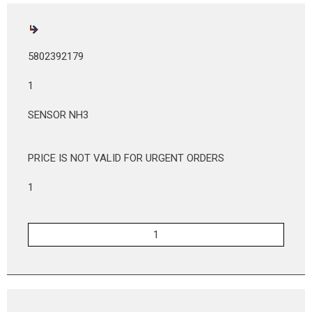
5802392179
1
SENSOR NH3
PRICE IS NOT VALID FOR URGENT ORDERS
1