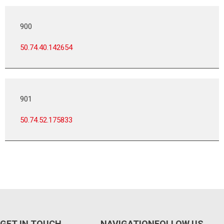
900
50.74.40.142654
901
50.74.52.175833
GET IN TOUCH
NAVIGATION
FOLLOW US