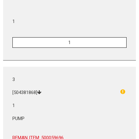
1
3
[504381868]
1
PUMP
REMAN ITEM: 500059696