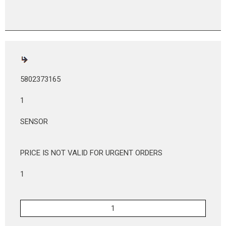
5802373165
1
SENSOR
PRICE IS NOT VALID FOR URGENT ORDERS
1