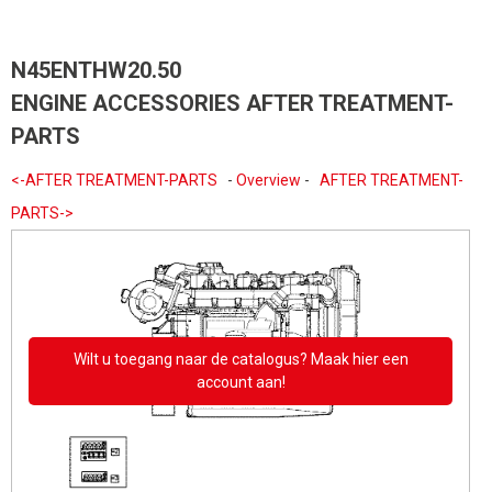
N45ENTHW20.50
ENGINE ACCESSORIES AFTER TREATMENT-
PARTS
<-AFTER TREATMENT-PARTS
-
Overview
-
AFTER TREATMENT-
PARTS->
Wilt u toegang naar de catalogus? Maak hier een
account aan!