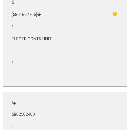
5
[5801627706]
1
ELECTR.CONTR.UNIT
1
5802502460
1