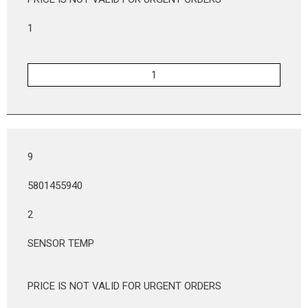
1
9
5801455940
2
SENSOR TEMP
PRICE IS NOT VALID FOR URGENT ORDERS