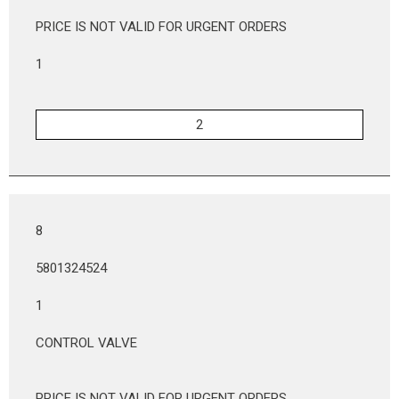
PRICE IS NOT VALID FOR URGENT ORDERS
1
8
5801324524
1
CONTROL VALVE
PRICE IS NOT VALID FOR URGENT ORDERS